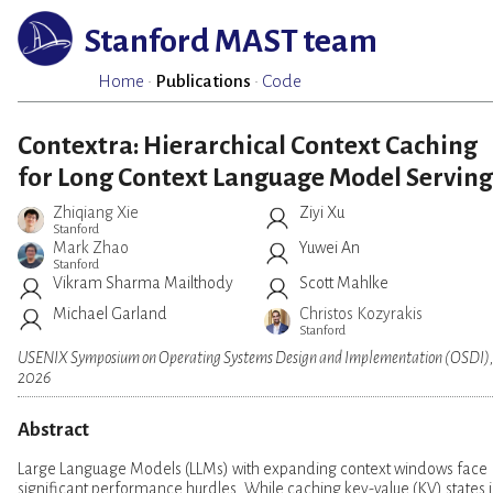
Stanford MAST team
Home
·
Publications
·
Code
Contextra: Hierarchical Context Caching
for Long Context Language Model Serving
Zhiqiang Xie
Ziyi Xu
Stanford
Mark Zhao
Yuwei An
Stanford
Vikram Sharma Mailthody
Scott Mahlke
Michael Garland
Christos Kozyrakis
Stanford
USENIX Symposium on Operating Systems Design and Implementation (OSDI)
2026
Abstract
Large Language Models (LLMs) with expanding context windows face
significant performance hurdles. While caching key-value (KV) states i