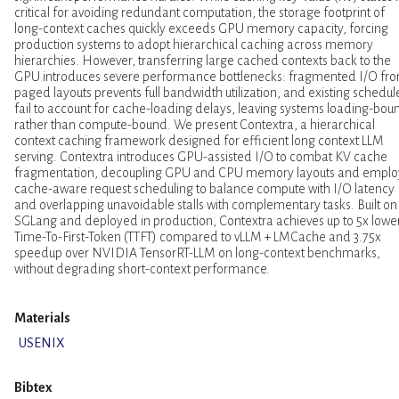
critical for avoiding redundant computation, the storage footprint of
long-context caches quickly exceeds GPU memory capacity, forcing
production systems to adopt hierarchical caching across memory
hierarchies. However, transferring large cached contexts back to the
GPU introduces severe performance bottlenecks: fragmented I/O fr
paged layouts prevents full bandwidth utilization, and existing schedul
fail to account for cache-loading delays, leaving systems loading-bou
rather than compute-bound. We present Contextra, a hierarchical
context caching framework designed for efficient long context LLM
serving. Contextra introduces GPU-assisted I/O to combat KV cache
fragmentation, decoupling GPU and CPU memory layouts and emplo
cache-aware request scheduling to balance compute with I/O latency
and overlapping unavoidable stalls with complementary tasks. Built on
SGLang and deployed in production, Contextra achieves up to 5x lowe
Time-To-First-Token (TTFT) compared to vLLM + LMCache and 3.75x
speedup over NVIDIA TensorRT-LLM on long-context benchmarks,
without degrading short-context performance.
Materials
USENIX
Bibtex