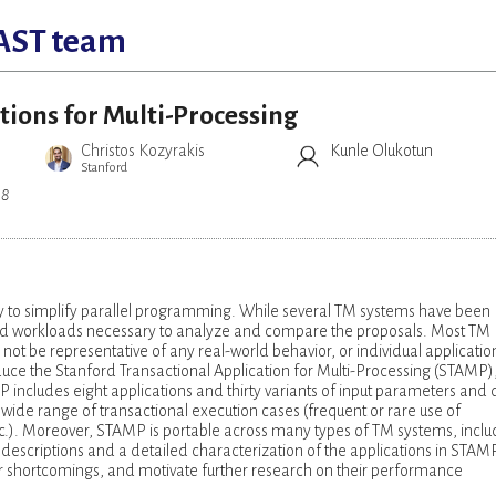
AST team
tions for Multi-Processing
Christos Kozyrakis
Kunle Olukotun
Stanford
08
 to simplify parallel programming. While several TM systems have been
ls and workloads necessary to analyze and compare the proposals. Most TM
 be representative of any real-world behavior, or individual applicatio
duce the Stanford Transactional Application for Multi-Processing (STAMP)
ncludes eight applications and thirty variants of input parameters and 
 wide range of transactional execution cases (frequent or rare use of
 etc.). Moreover, STAMP is portable across many types of TM systems, inclu
 descriptions and a detailed characterization of the applications in STAM
heir shortcomings, and motivate further research on their performance