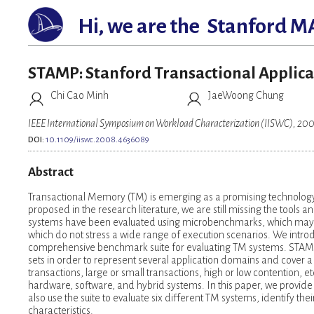
Hi, we are the
Stanford M
STAMP: Stanford Transactional Applica
Chi Cao Minh
JaeWoong Chung
IEEE International Symposium on Workload Characterization (IISWC), 20
DOI:
10.1109/iiswc.2008.4636089
Abstract
Transactional Memory (TM) is emerging as a promising technology
proposed in the research literature, we are still missing the too
systems have been evaluated using microbenchmarks, which may not
which do not stress a wide range of execution scenarios. We intro
comprehensive benchmark suite for evaluating TM systems. STAMP i
sets in order to represent several application domains and cover a
transactions, large or small transactions, high or low contention,
hardware, software, and hybrid systems. In this paper, we provide
also use the suite to evaluate six different TM systems, identify t
characteristics.