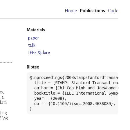
Home
·
Publications
·
Code
Materials
paper
talk
IEEE Xplore
Bibtex
@inproceedings{2008stampstanfordtransaction
  title = {STAMP: Stanford Transactional Ap
  author = {Chi Cao Minh and JaeWoong Chung
ns,
  booktitle = {IEEE International Symposium
, a
  year = {2008},

data
  doi = {10.1109/iiswc.2008.4636089},

}
ding
P. We