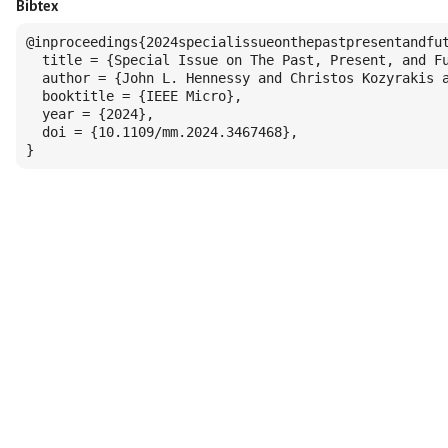
Bibtex
@inproceedings{2024specialissueonthepastpresentandfut
  title = {Special Issue on The Past, Present, and Fu
  author = {John L. Hennessy and Christos Kozyrakis a
  booktitle = {IEEE Micro},

  year = {2024},

  doi = {10.1109/mm.2024.3467468},

}