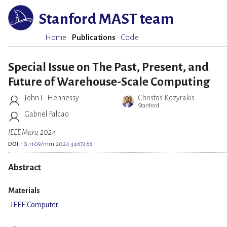
Stanford MAST team
Home
·
Publications
·
Code
Special Issue on The Past, Present, and
Future of Warehouse-Scale Computing
John L. Hennessy
Christos Kozyrakis
Stanford
Gabriel Falcao
IEEE Micro, 2024
DOI:
10.1109/mm.2024.3467468
Abstract
Materials
IEEE Computer