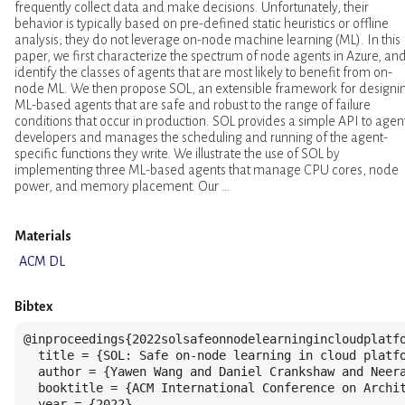
frequently collect data and make decisions. Unfortunately, their
behavior is typically based on pre-defined static heuristics or offline
analysis; they do not leverage on-node machine learning (ML). In this
paper, we first characterize the spectrum of node agents in Azure, an
identify the classes of agents that are most likely to benefit from on-
node ML. We then propose SOL, an extensible framework for designi
ML-based agents that are safe and robust to the range of failure
conditions that occur in production. SOL provides a simple API to agen
developers and manages the scheduling and running of the agent-
specific functions they write. We illustrate the use of SOL by
implementing three ML-based agents that manage CPU cores, node
power, and memory placement. Our …
Materials
ACM DL
Bibtex
@inproceedings{2022solsafeonnodelearningincloudplatfo
  title = {SOL: Safe on-node learning in cloud platfo
  author = {Yawen Wang and Daniel Crankshaw and Neera
  booktitle = {ACM International Conference on Archit
  year = {2022},
