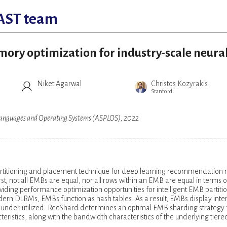
AST team
mory optimization for industry-scale neura
Niket Agarwal
Christos Kozyrakis
Stanford
 Languages and Operating Systems (ASPLOS), 2022
rtitioning and placement technique for deep learning recommendation
, not all EMBs are equal, nor all rows within an EMB are equal in terms o
viding performance optimization opportunities for intelligent EMB partiti
rn DLRMs, EMBs function as hash tables. As a result, EMBs display inter
under-utilized. RecShard determines an optimal EMB sharding strategy 
eristics, along with the bandwidth characteristics of the underlying tiere