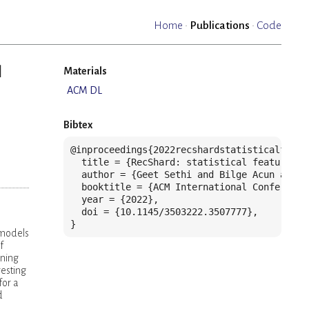
Home
·
Publications
·
Code
l
Materials
ACM DL
Bibtex
@inproceedings{2022recshardstatisticalfeatu
  title = {RecShard: statistical feature-ba
  author = {Geet Sethi and Bilge Acun and N
  booktitle = {ACM International Conference
  year = {2022},

  doi = {10.1145/3503222.3507777},

}
 models
f
oning
esting
for a
d