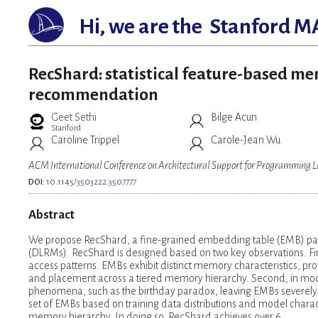
Hi, we are the
Stanford M
RecShard: statistical feature-based me
recommendation
Geet Sethi
Bilge Acun
Stanford
Caroline Trippel
Carole-Jean Wu
ACM International Conference on Architectural Support for Programming
DOI:
10.1145/3503222.3507777
Abstract
We propose RecShard, a fine-grained embedding table (EMB) pa
(DLRMs). RecShard is designed based on two key observations. First
access patterns. EMBs exhibit distinct memory characteristics, pro
and placement across a tiered memory hierarchy. Second, in mode
phenomena, such as the birthday paradox, leaving EMBs severely 
set of EMBs based on training data distributions and model charact
memory hierarchy. In doing so, RecShard achieves over 6 …