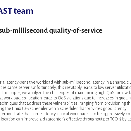
AST team
 sub-millisecond quality-of-service
r a latency-sensitive workload with sub-millisecond latency in a shared cl
he same server. Unfortunately, this inevitably leads to low server utilizati
 In this paper, we analyze the challenges of maintaining high QoS for low-
 workload co-location leads to QoS violations due to increases in queui
chniques that address these vulnerabilities, ranging from provisioning th
cing the Linux CFS scheduler with a scheduler that provides good latency
demonstrate that some latency-critical workloads can be aggressively co
location can improve a datacenter’s effective throughput per TCO-$ by up