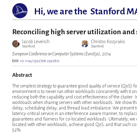
Hi, we are the
Stanford M
Reconciling high server utilization and
Jacob Leverich
Christos Kozyrakis
Stanford
Stanford
European Conference on Computer Systems (EuroSys), 2014
DOI:
10.1145/2592798.2592821
Abstract
The simplest strategy to guarantee good quality of service (QoS) fo
environment is to never run other workloads concurrently with it on t
reducing both the capability and cost effectiveness of the cluster.
workloads when sharing servers with other workloads. We show that
delay, scheduling delay, and thread load imbalance. We present te
latency-critical service in an interference aware manner, to repla
guarantees and fairness for co-located workloads. Ultimately, we 
located with other workloads, achieve good QoS, and that such co-
52%.