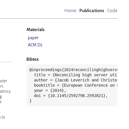
Home
·
Publications
·
Code
Materials
paper
ACM DL
Bibtex
@inproceedings{2014reconcilinghighserveruti
  title = {Reconciling high server utilizat
  author = {Jacob Leverich and Christos Kozy
uster
  booktitle = {European Conference on Compu
on,
  year = {2014},

latency
  doi = {10.1145/2592798.2592821},

ng
}
e
-
 to