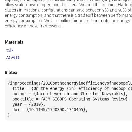
allow scale-down of operational clusters. We find that running Hadoo
clusters in fractional configurations can save between 9% and 50% of
energy consumption, and that there is a tradeoff between performan
energy consumption. We also outline further research into the energy-
efficiency of these frameworks.
Materials
talk
ACM DL
Bibtex
@inproceedings{2010ontheenergyinefficiencyofhadoopclu
  title = {On the energy (in) efficiency of hadoop cl
  author = {Jacob Leverich and Christos Kozyrakis},

  booktitle = {ACM SIGOPS Operating Systems Review},

  year = {2010},

  doi = {10.1145/1740390.1740405},

}