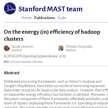
Stanford MAST team
Home
·
Publications
·
Code
On the energy (in) efficiency of hadoop
clusters
Jacob Leverich
Christos Kozyrakis
Stanford
Stanford
ACM SIGOPS Operating Systems Review, 2010
DOI:
10.1145/1740390.1740405
Abstract
Distributed processing frameworks, such as Yahoo!’s Hadoop and
Google’s MapReduce, have been successful at harnessing expansive
datacenter resources for large-scale data analysis. However, their eff
on datacenter energy efficiency has not been scrutinized. Moreover, 
filesystem component of these frameworks effectively precludes scal
down of clusters deploying these frameworks (i.e. operating at reduce
capacity). This paper presents our early work on modifying Hadoop to