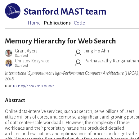
Stanford MAST team
Home
·
Publications
·
Code
Memory Hierarchy for Web Search
Grant Ayers
Jung Ho Ahn
Stanford
Christos Kozyrakis
Parthasarathy Ranganathan
Stanford
International Symposium on High-Performance Computer Architecture (HPCA)
2018
DOI:
10.1109/hpca.2018.00061
Abstract
Online data-intensive services, such as search, serve billions of users,
utilize millions of cores, and comprise a significant and growing portio
of datacenter-scale workloads. However, the complexity of these
workloads and their proprietary nature has precluded detailed
architectural evaluations and optimizations of processor design trade-