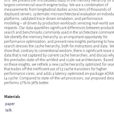
offs. We present the first detailed study of the memory hierarchy for 
largest commercial search engine today. We use a combination of
measurements from longitudinal studies across tens of thousands of
deployed servers, systematic microarchitectural evaluation on individu
platforms, validated trace-driven simulation, and performance
modeling – all driven by production workloads servicing real-world use
requests. Our data quantifies significant differences between product
search and benchmarks commonly used in the architecture communit
We identify the memory hierarchy as an important opportunity for
performance optimization, and present new insights pertaining to ho
search stresses the cache hierarchy, both for instructions and data. W
show that, contrary to conventional wisdom, there is significant reuse o
data that is not captured by current cache hierarchies, and discuss wh
this precludes state-of-the-art tiled and scale-out architectures. Based
on these insights, we rethink a new cache hierarchy optimized for sea
that trades off the inefficient use of L3 cache transistors for higher-
performance cores, and adds a latency-optimized on-package eDR
L4 cache. Compared to state-of-the-art processors, our proposed des
performs 27% to 38% better.
Materials
paper
talk