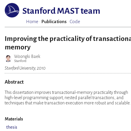
Stanford MAST team
Home
·
Publications
·
Code
Improving the practicality of transaction
memory
Woongki Baek
Stanford
Stanford University, 2010
Abstract
This dissertation improves transactional-memory practicality through
high-level programming support, nested parallel transactions, and
techniques that make transaction execution more robust and scalable.
Materials
thesis