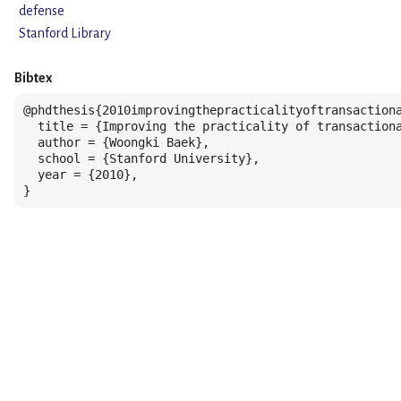
defense
Stanford Library
Bibtex
@phdthesis{2010improvingthepracticalityoftransactiona
  title = {Improving the practicality of transactiona
  author = {Woongki Baek},

  school = {Stanford University},

  year = {2010},

}