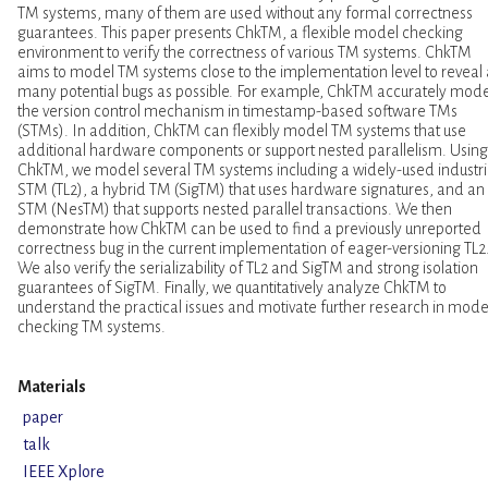
TM systems, many of them are used without any formal correctness
guarantees. This paper presents ChkTM, a flexible model checking
environment to verify the correctness of various TM systems. ChkTM
aims to model TM systems close to the implementation level to reveal 
many potential bugs as possible. For example, ChkTM accurately mode
the version control mechanism in timestamp-based software TMs
(STMs). In addition, ChkTM can flexibly model TM systems that use
additional hardware components or support nested parallelism. Using
ChkTM, we model several TM systems including a widely-used industri
STM (TL2), a hybrid TM (SigTM) that uses hardware signatures, and an
STM (NesTM) that supports nested parallel transactions. We then
demonstrate how ChkTM can be used to find a previously unreported
correctness bug in the current implementation of eager-versioning TL2
We also verify the serializability of TL2 and SigTM and strong isolation
guarantees of SigTM. Finally, we quantitatively analyze ChkTM to
understand the practical issues and motivate further research in mode
checking TM systems.
Materials
paper
talk
IEEE Xplore