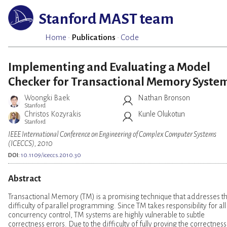
Stanford MAST team
Home
·
Publications
·
Code
Implementing and Evaluating a Model
Checker for Transactional Memory Syste
Woongki Baek
Nathan Bronson
Stanford
Christos Kozyrakis
Kunle Olukotun
Stanford
IEEE International Conference on Engineering of Complex Computer Systems
(ICECCS), 2010
DOI:
10.1109/iceccs.2010.30
Abstract
Transactional Memory (TM) is a promising technique that addresses t
difficulty of parallel programming. Since TM takes responsibility for all
concurrency control, TM systems are highly vulnerable to subtle
correctness errors. Due to the difficulty of fully proving the correctness