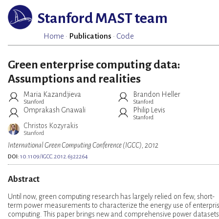
Stanford MAST team
Home
·
Publications
·
Code
Green enterprise computing data:
Assumptions and realities
Maria Kazandjieva
Brandon Heller
Stanford
Stanford
Omprakash Gnawali
Philip Levis
Stanford
Christos Kozyrakis
Stanford
International Green Computing Conference (IGCC), 2012
DOI:
10.1109/IGCC.2012.6322264
Abstract
Until now, green computing research has largely relied on few, short-
term power measurements to characterize the energy use of enterpri
computing. This paper brings new and comprehensive power datasets