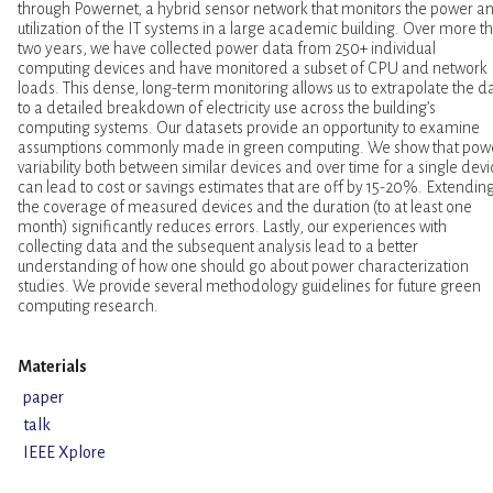
through Powernet, a hybrid sensor network that monitors the power a
utilization of the IT systems in a large academic building. Over more t
two years, we have collected power data from 250+ individual
computing devices and have monitored a subset of CPU and network
loads. This dense, long-term monitoring allows us to extrapolate the d
to a detailed breakdown of electricity use across the building’s
computing systems. Our datasets provide an opportunity to examine
assumptions commonly made in green computing. We show that pow
variability both between similar devices and over time for a single devi
can lead to cost or savings estimates that are off by 15-20%. Extendin
the coverage of measured devices and the duration (to at least one
month) significantly reduces errors. Lastly, our experiences with
collecting data and the subsequent analysis lead to a better
understanding of how one should go about power characterization
studies. We provide several methodology guidelines for future green
computing research.
Materials
paper
talk
IEEE Xplore