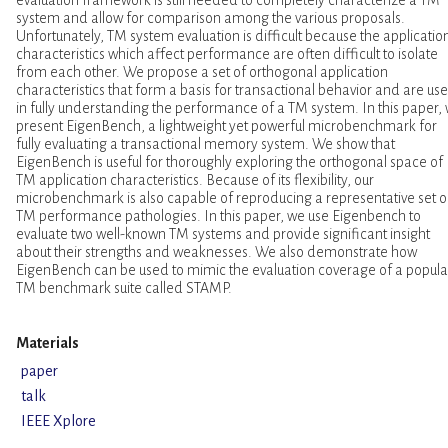
system and allow for comparison among the various proposals.
Unfortunately, TM system evaluation is difficult because the applicatio
characteristics which affect performance are often difficult to isolate
from each other. We propose a set of orthogonal application
characteristics that form a basis for transactional behavior and are use
in fully understanding the performance of a TM system. In this paper,
present EigenBench, a lightweight yet powerful microbenchmark for
fully evaluating a transactional memory system. We show that
EigenBench is useful for thoroughly exploring the orthogonal space of
TM application characteristics. Because of its flexibility, our
microbenchmark is also capable of reproducing a representative set o
TM performance pathologies. In this paper, we use Eigenbench to
evaluate two well-known TM systems and provide significant insight
about their strengths and weaknesses. We also demonstrate how
EigenBench can be used to mimic the evaluation coverage of a popula
TM benchmark suite called STAMP.
Materials
paper
talk
IEEE Xplore