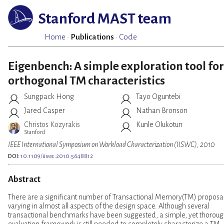
Stanford MAST team
Home
·
Publications
·
Code
Eigenbench: A simple exploration tool for
orthogonal TM characteristics
Sungpack Hong
Tayo Oguntebi
Jared Casper
Nathan Bronson
Christos Kozyrakis
Kunle Olukotun
Stanford
IEEE International Symposium on Workload Characterization (IISWC), 2010
DOI:
10.1109/iiswc.2010.5648812
Abstract
There are a significant number of Transactional Memory(TM) proposal
varying in almost all aspects of the design space. Although several
transactional benchmarks have been suggested, a simple, yet thoroug
evaluation framework is still needed to completely characterize a TM