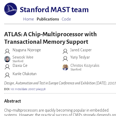
Stanford MAST team
Home
·
Publications
·
Code
ATLAS: A Chip-Multiprocessor with
Transactional Memory Support
Njuguna Njoroge
Jared Casper
Sewook Wee
Yuriy Teslyar
Stanford
Daxia Ge
Christos Kozyrakis
Stanford
Kunle Olukotun
Design, Automation and Test in Europe Conference and Exhibition (DATE), 200
DOI:
10.1109/date.2007.364558
Abstract
Chip-multiprocessors are quickly becoming popular in embedded
systems. However, the practical success of CMPs strongly depends on