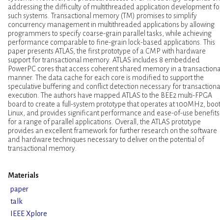
addressing the difficulty of multithreaded application development fo
such systems. Transactional memory (TM) promises to simplify
concurrency management in multithreaded applications by allowing
programmers to specify coarse-grain parallel tasks, while achieving
performance comparable to fine-grain lock-based applications. This
paper presents ATLAS, the first prototype of a CMP with hardware
support for transactional memory. ATLAS includes 8 embedded
PowerPC cores that access coherent shared memory in a transactiona
manner. The data cache for each core is modified to support the
speculative buffering and conflict detection necessary for transactiona
execution. The authors have mapped ATLAS to the BEE2 multi-FPGA
board to create a full-system prototype that operates at 100MHz, boo
Linux, and provides significant performance and ease-of-use benefits
for a range of parallel applications. Overall, the ATLAS prototype
provides an excellent framework for further research on the software
and hardware techniques necessary to deliver on the potential of
transactional memory.
Materials
paper
talk
IEEE Xplore