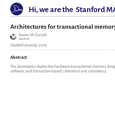
Hi, we are the
Stanford M
Architectures for transactional memor
Austen McDonald
Stanford
Stanford University, 2009
Abstract
This dissertation studies the hardware transactional-memory desi
software, and transaction-based coherence and consistency.