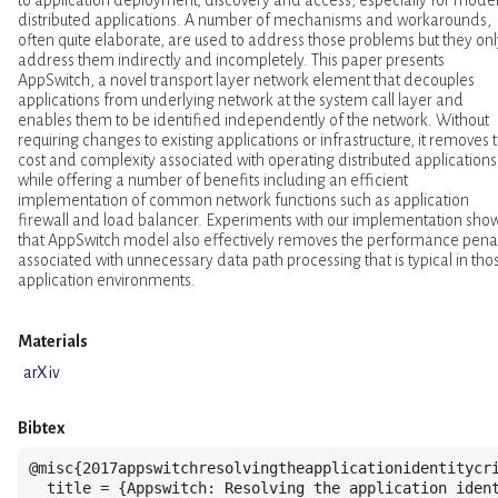
distributed applications. A number of mechanisms and workarounds,
often quite elaborate, are used to address those problems but they onl
address them indirectly and incompletely. This paper presents
AppSwitch, a novel transport layer network element that decouples
applications from underlying network at the system call layer and
enables them to be identified independently of the network. Without
requiring changes to existing applications or infrastructure, it removes 
cost and complexity associated with operating distributed applications
while offering a number of benefits including an efficient
implementation of common network functions such as application
firewall and load balancer. Experiments with our implementation sho
that AppSwitch model also effectively removes the performance pena
associated with unnecessary data path processing that is typical in tho
application environments.
Materials
arXiv
Bibtex
@misc{2017appswitchresolvingtheapplicationidentitycri
  title = {Appswitch: Resolving the application ident