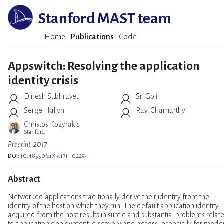
Stanford MAST team
Home
·
Publications
·
Code
Appswitch: Resolving the application
identity crisis
Dinesh Subhraveti
Sri Goli
Serge Hallyn
Ravi Chamarthy
Christos Kozyrakis
Stanford
Preprint, 2017
DOI:
10.48550/arXiv.1711.02294
Abstract
Networked applications traditionally derive their identity from the
identity of the host on which they run. The default application identity
acquired from the host results in subtle and substantial problems relat
to application deployment, discovery and access, especially for mode