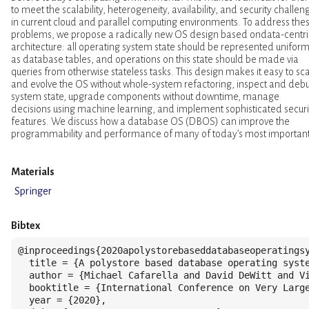
to meet the scalability, heterogeneity, availability, and security challen
in current cloud and parallel computing environments. To address the
problems, we propose a radically new OS design based ondata-centri
architecture: all operating system state should be represented uniform
as database tables, and operations on this state should be made via
queries from otherwise stateless tasks. This design makes it easy to sc
and evolve the OS without whole-system refactoring, inspect and deb
system state, upgrade components without downtime, manage
decisions using machine learning, and implement sophisticated securi
features. We discuss how a database OS (DBOS) can improve the
programmability and performance of many of today’s most importan
Materials
Springer
Bibtex
@inproceedings{2020apolystorebaseddatabaseoperatingsy
  title = {A polystore based database operating syste
  author = {Michael Cafarella and David DeWitt and Vi
  booktitle = {International Conference on Very Large
  year = {2020},
