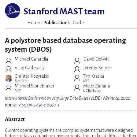
Stanford MAST team
Home
·
Publications
·
Code
A polystore based database operating
system (DBOS)
Michael Cafarella
David DeWitt
Vijay Gadepally
Jeremy Kepner
Christos Kozyrakis
Tim Kraska
Stanford
MIT
Michael Stonebraker
Matei Zaharia
MIT
UC Berkeley
International Conference on Very Large Data Bases (VLDB) Workshop, 2020
DOI:
10.1007/978-3-030-71055-2_1
Abstract
Current operating systems are complex systems that were designed
before today’s computing environments. This makes it difficult for th