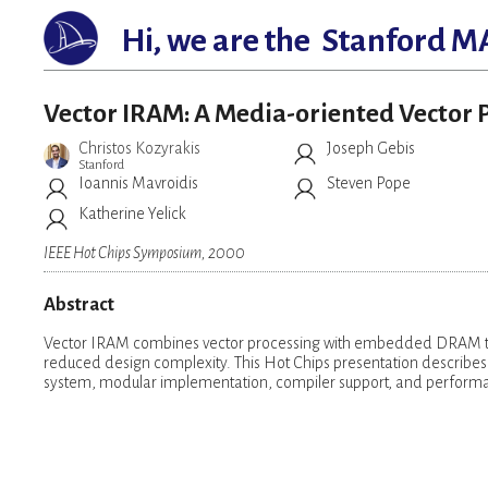
Hi, we are the
Stanford M
Vector IRAM: A Media-oriented Vecto
Christos Kozyrakis
Joseph Gebis
Stanford
Ioannis Mavroidis
Steven Pope
Katherine Yelick
IEEE Hot Chips Symposium, 2000
Abstract
Vector IRAM combines vector processing with embedded DRAM to
reduced design complexity. This Hot Chips presentation describes t
system, modular implementation, compiler support, and performa