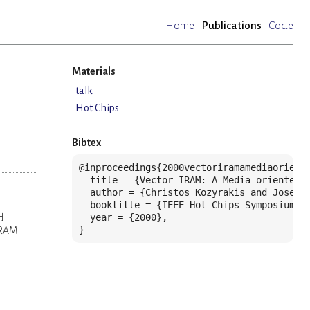
Home
·
Publications
·
Code
Materials
talk
Hot Chips
Bibtex
@inproceedings{2000vectoriramamediaoriente
  title = {Vector IRAM: A Media-oriented V
  author = {Christos Kozyrakis and Joseph
  booktitle = {IEEE Hot Chips Symposium},

  year = {2000},

d
}
 DRAM