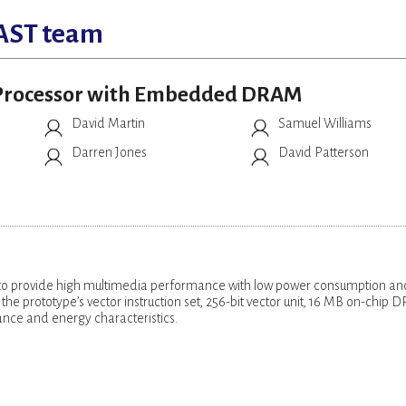
AST team
r Processor with Embedded DRAM
David Martin
Samuel Williams
Darren Jones
David Patterson
 provide high multimedia performance with low power consumption an
he prototype’s vector instruction set, 256-bit vector unit, 16 MB on-chip
nce and energy characteristics.