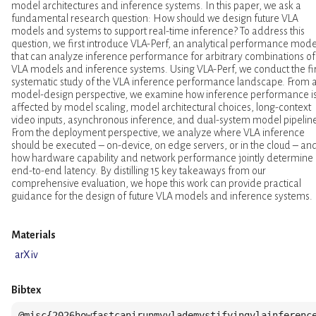
model architectures and inference systems. In this paper, we ask a
fundamental research question: How should we design future VLA
models and systems to support real-time inference? To address this
question, we first introduce VLA-Perf, an analytical performance mode
that can analyze inference performance for arbitrary combinations of
VLA models and inference systems. Using VLA-Perf, we conduct the fir
systematic study of the VLA inference performance landscape. From 
model-design perspective, we examine how inference performance i
affected by model scaling, model architectural choices, long-context
video inputs, asynchronous inference, and dual-system model pipelin
From the deployment perspective, we analyze where VLA inference
should be executed – on-device, on edge servers, or in the cloud – an
how hardware capability and network performance jointly determine
end-to-end latency. By distilling 15 key takeaways from our
comprehensive evaluation, we hope this work can provide practical
guidance for the design of future VLA models and inference systems.
Materials
arXiv
Bibtex
@misc{2026howfastcanirunmyvlademystifyingvlainference