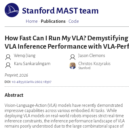
Stanford MAST team
Home
·
Publications
·
Code
How Fast Can I Run My VLA? Demystifying
VLA Inference Performance with VLA-Per
Wenqi Jiang
Jason Clemons
Karu Sankaralingam
Christos Kozyrakis
Stanford
Preprint, 2026
DOI:
10.48550/arXiv.2602.18397
Abstract
Vision-Language-Action (VLA) models have recently demonstrated
impressive capabilities across various embodied AI tasks. While
deploying VLA models on real-world robots imposes strict real-time
inference constraints, the inference performance landscape of VLA
remains poorly understood due to the large combinatorial space of